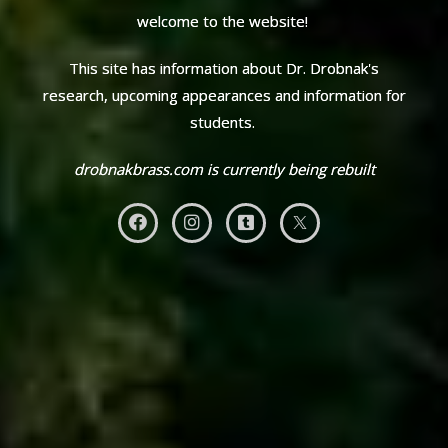
welcome to the website!
This site has information about Dr. Drobnak's
research, upcoming appearances and information for
students.
drobnakbrass.com is currently being rebuilt