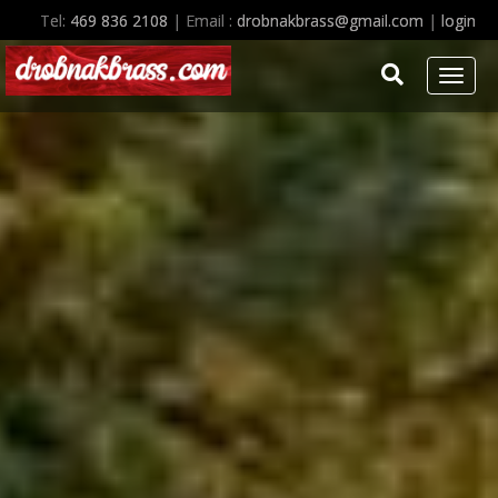
Homepage of Ken Drobnak, free lance tuba artist and educator.
Tel:
469 836 2108
| Email :
drobnakbrass@gmail.com
|
login
Toggl
naviga