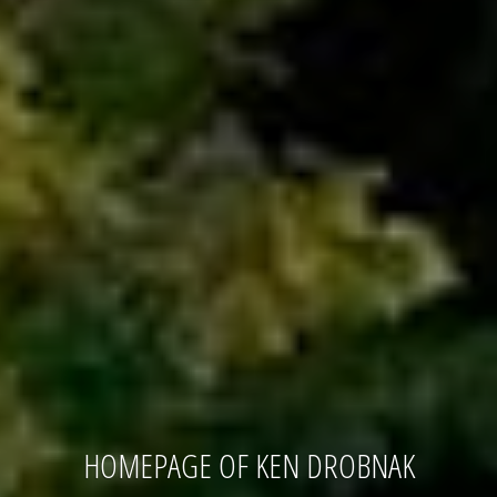
HOMEPAGE OF KEN DROBNAK