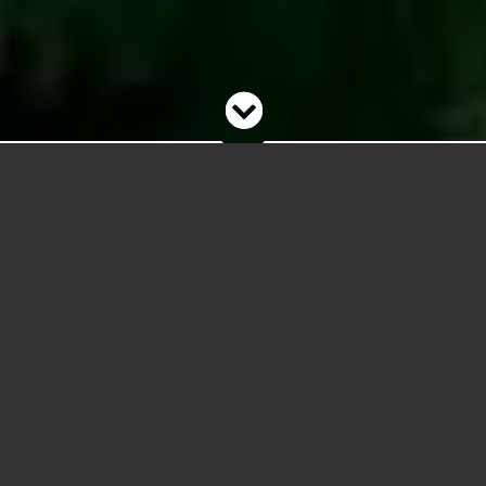
Welcome to the Website!
Being rebuilt in 2026